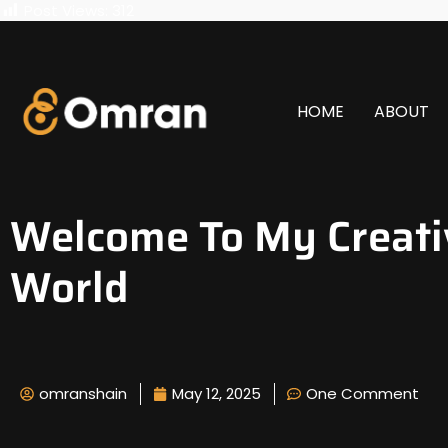
Post Views:
312
HOME
ABOUT
Welcome To My Creati
World
omranshain
May 12, 2025
One Comment