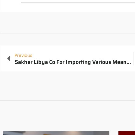
Previous
Sakher Libya Co For Importing Various Means Of Transportation Website