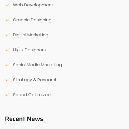
Web Development
Graphic Designing
Digital Marketing
Ui/Ux Designers
Social Media Marketing
Stratagy & Research
Speed Optimized
Recent News