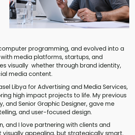
n computer programming, and evolved into a
 with media platforms, startups, and
ies visually whether through brand identity,
ial media content.
asel Libya for Advertising and Media Services,
ing high impact projects to life. My previous
ty, and Senior Graphic Designer, gave me
telling, and user-focused design.
on, and I love partnering with clients and
 visually appealing, but strategically smart.