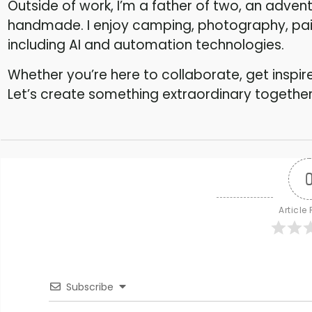
Outside of work, I’m a father of two, an adventu
handmade. I enjoy camping, photography, paint
including AI and automation technologies.
Whether you’re here to collaborate, get insp
Let’s create something extraordinary together
Article
Subscribe