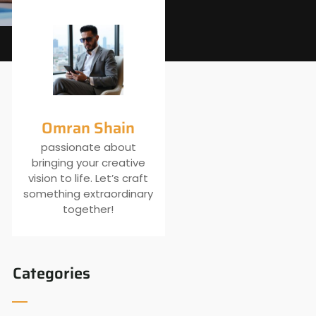
Omran Shain
passionate about
bringing your creative
vision to life. Let’s craft
something extraordinary
together!
Categories