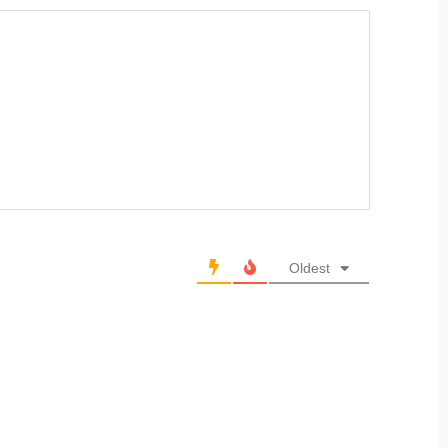
Oldest