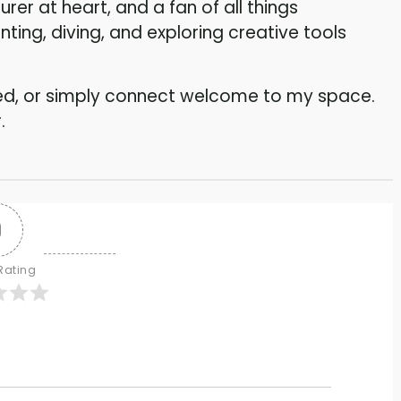
rer at heart, and a fan of all things
ing, diving, and exploring creative tools
ired, or simply connect welcome to my space.
.
0
 Rating