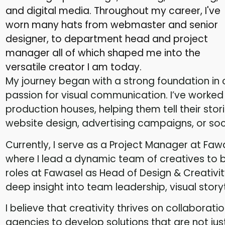
and digital media. Throughout my career, I've
worn many hats from webmaster and senior
designer, to department head and project
manager all of which shaped me into the
versatile creator I am today.
My journey began with a strong foundation i
passion for visual communication. I’ve worked
production houses, helping them tell their stor
website design, advertising campaigns, or soc
Currently, I serve as a Project Manager at Faw
where I lead a dynamic team of creatives to br
roles at Fawasel as Head of Design & Creativi
deep insight into team leadership, visual story
I believe that creativity thrives on collaborati
agencies to develop solutions that are not just