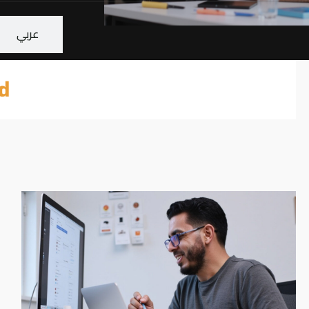
عربي
d