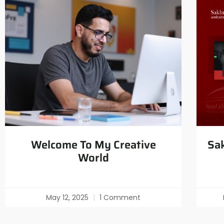
Welcome To My Creative
Sak
World
May 12, 2025
1 Comment