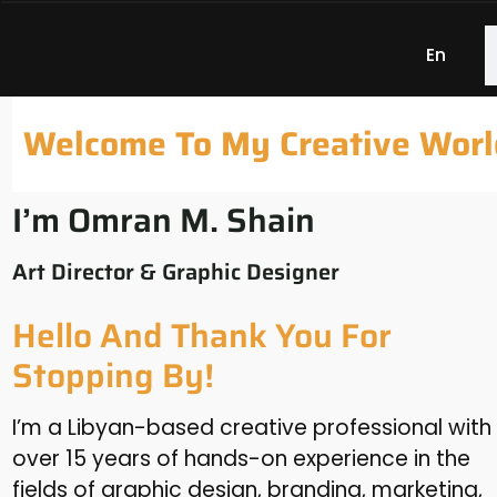
En
Welcome To My Creative Worl
I’m Omran M. Shain
Art Director & Graphic Designer
Hello And Thank You For
Stopping By!
I’m a Libyan-based creative professional with
over 15 years of hands-on experience in the
fields of graphic design, branding, marketing,