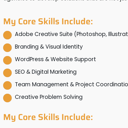
My Core Skills Include:
Adobe Creative Suite (Photoshop, Illustrat
Branding & Visual Identity
WordPress & Website Support
SEO & Digital Marketing
Team Management & Project Coordinati
Creative Problem Solving
My Core Skills Include: