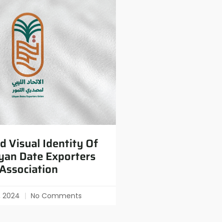
 Visual Identity Of
yan Date Exporters
Association
0, 2024
No Comments