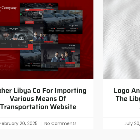
her Libya Co For Importing
Logo And
Various Means Of
The Lib
Transportation Website
February 20, 2025
No Comments
July 2