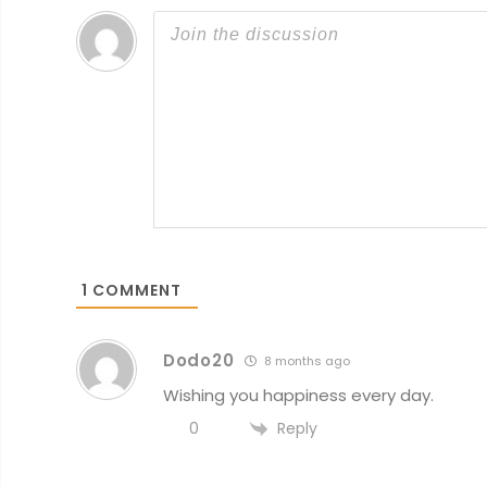
1
COMMENT
Dodo20
8 months ago
Wishing you happiness every day.
Reply
0