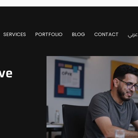
SERVICES
PORTFOLIO
BLOG
CONTACT
عربي
ve