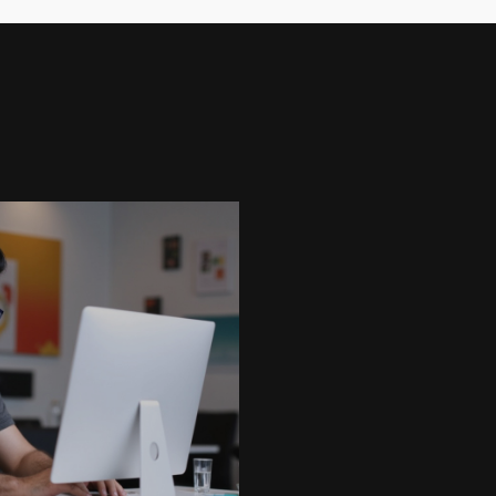
My CV