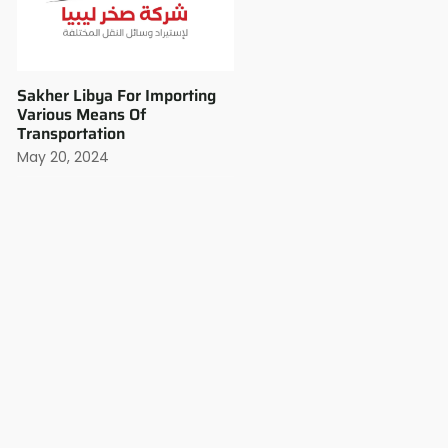
Sakher Libya For Importing
Various Means Of
Transportation
May 20, 2024