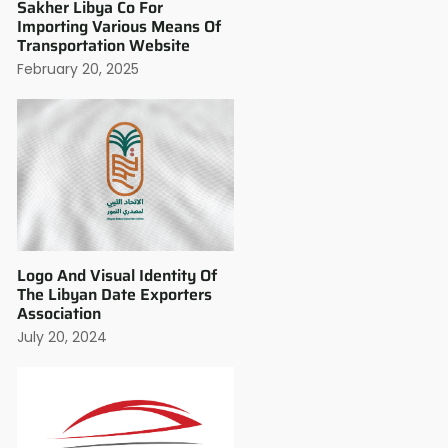
Sakher Libya Co For
Importing Various Means Of
Transportation Website
February 20, 2025
Logo And Visual Identity Of
The Libyan Date Exporters
Association
July 20, 2024