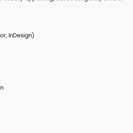
or, InDesign)
on