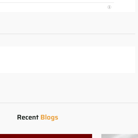
Recent
Blogs