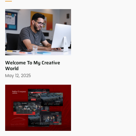
Welcome To My Creative
World
May 12, 2025