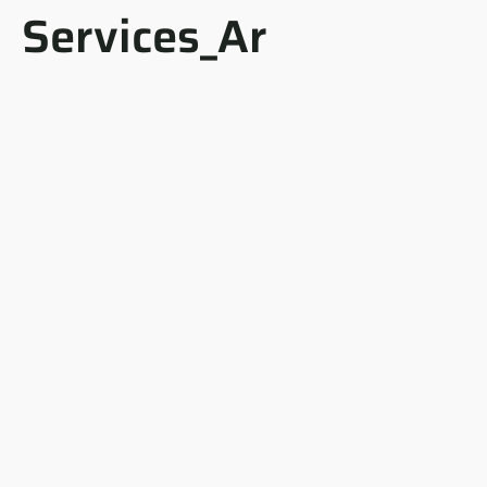
Services_Ar