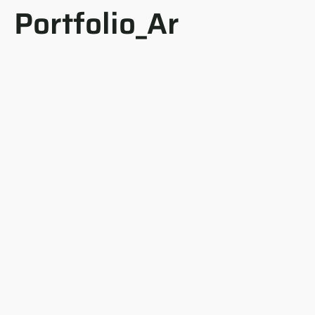
Portfolio_Ar