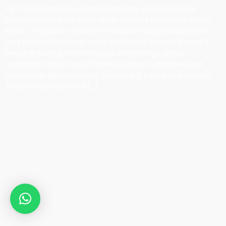
My CV Social Media Graphic Identity Fawasel Media
Platform Social Media Graphic Identity Fawasel’s Smart
News Templates offer an innovative digital solution for
fast and professional news publishing on social media.
Designed using Smart Object technology, these
templates allow for effortless content updates and
automatic generation of consistent posts and stories.
They ensure a unified […]