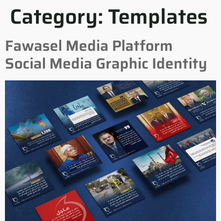
Category:
Templates
Fawasel Media Platform
Social Media Graphic Identity